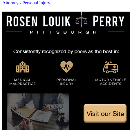
Attorney - Personal Injury