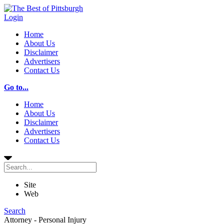
Login
Home
About Us
Disclaimer
Advertisers
Contact Us
Go to...
Home
About Us
Disclaimer
Advertisers
Contact Us
Site
Web
Search
Attorney - Personal Injury