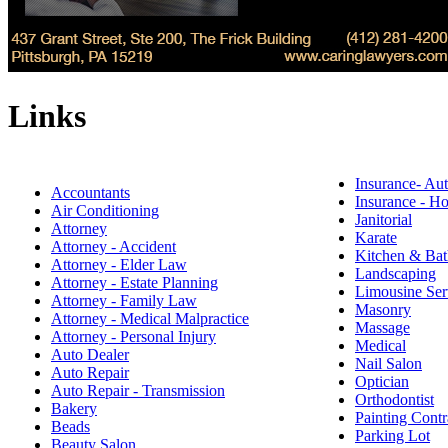
Links
Insurance- Au
Accountants
Insurance - 
Air Conditioning
Janitorial
Attorney
Karate
Attorney - Accident
Kitchen & Bat
Attorney - Elder Law
Landscaping
Attorney - Estate Planning
Limousine Ser
Attorney - Family Law
Masonry
Attorney - Medical Malpractice
Massage
Attorney - Personal Injury
Medical
Auto Dealer
Nail Salon
Auto Repair
Optician
Auto Repair - Transmission
Orthodontist
Bakery
Painting Contr
Beads
Parking Lot
Beauty Salon