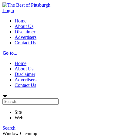
Login
Home
About Us
Disclaimer
Advertisers
Contact Us
Go to...
Home
About Us
Disclaimer
Advertisers
Contact Us
Site
Web
Search
Window Cleaning