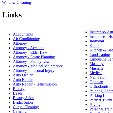
Window Cleaning
Links
Insurance- Au
Accountants
Insurance - 
Air Conditioning
Janitorial
Attorney
Karate
Attorney - Accident
Kitchen & Bat
Attorney - Elder Law
Landscaping
Attorney - Estate Planning
Limousine Ser
Attorney - Family Law
Masonry
Attorney - Medical Malpractice
Massage
Attorney - Personal Injury
Medical
Auto Dealer
Nail Salon
Auto Repair
Optician
Auto Repair - Transmission
Orthodontist
Bakery
Painting Contr
Beads
Parking Lot
Beauty Salon
Party & Event
Bridal Salon
Paving
Carpet Cleaning
Personal Train
Catering