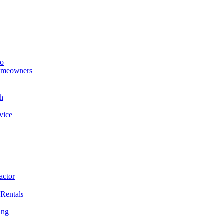
to
Homeowners
h
vice
actor
 Rentals
ing